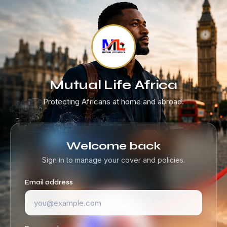
Mutual Life Africa
Protecting Africans at home and abroad.
Welcome back
Sign in to manage your cover and policies.
Email address