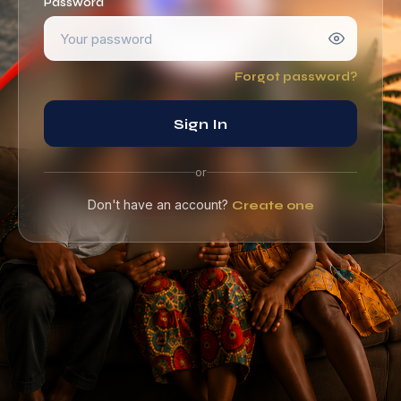
Password
Forgot password?
Sign In
or
Don't have an account?
Create one